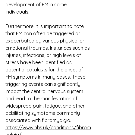
development of FM in some 
individuals.
Furthermore, it is important to note 
that FM can often be triggered or 
exacerbated by various physical or 
emotional traumas. Instances such as 
injuries, infections, or high levels of 
stress have been identified as 
potential catalysts for the onset of 
FM symptoms in many cases. These 
triggering events can significantly 
impact the central nervous system 
and lead to the manifestation of 
widespread pain, fatigue, and other 
debilitating symptoms commonly 
associated with fibromyalgia.
https://www.nhs.uk/conditions/fibrom
yalgia/