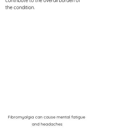
contribute to the overall burden of 
the condition.
Fibromyalgia can cause mental fatigue 
and headaches