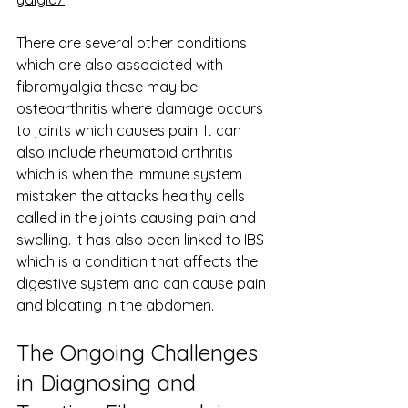
There are several other conditions 
which are also associated with 
fibromyalgia these may be 
osteoarthritis where damage occurs 
to joints which causes pain. It can 
also include rheumatoid arthritis 
which is when the immune system 
mistaken the attacks healthy cells 
called in the joints causing pain and 
swelling. It has also been linked to IBS 
which is a condition that affects the 
digestive system and can cause pain 
and bloating in the abdomen. 
The Ongoing Challenges 
in Diagnosing and 