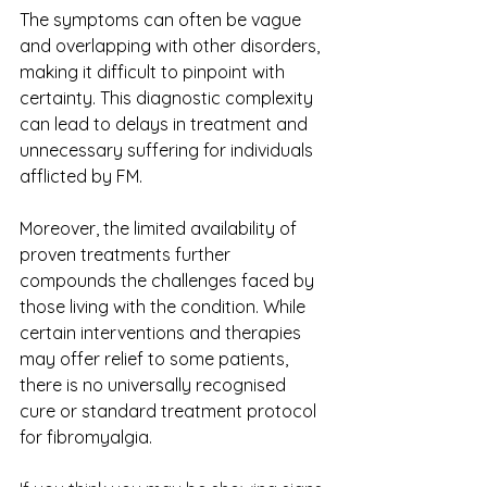
The symptoms can often be vague 
and overlapping with other disorders, 
making it difficult to pinpoint with 
certainty. This diagnostic complexity 
can lead to delays in treatment and 
unnecessary suffering for individuals 
afflicted by FM.
Moreover, the limited availability of 
proven treatments further 
compounds the challenges faced by 
those living with the condition. While 
certain interventions and therapies 
may offer relief to some patients, 
there is no universally recognised 
cure or standard treatment protocol 
for fibromyalgia. 