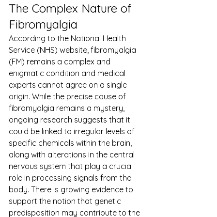
The Complex Nature of 
Fibromyalgia
According to the National Health 
Service (NHS) website, fibromyalgia 
(FM) remains a complex and 
enigmatic condition and medical 
experts cannot agree on a single 
origin. While the precise cause of 
fibromyalgia remains a mystery, 
ongoing research suggests that it 
could be linked to irregular levels of 
specific chemicals within the brain, 
along with alterations in the central 
nervous system that play a crucial 
role in processing signals from the 
body. There is growing evidence to 
support the notion that genetic 
predisposition may contribute to the 