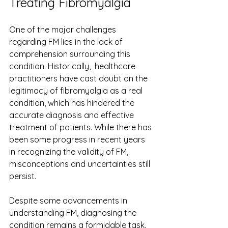
Treating Fibromyalgia
One of the major challenges  
regarding FM lies in the lack of 
comprehension surrounding this 
condition. Historically,  healthcare 
practitioners have cast doubt on the 
legitimacy of fibromyalgia as a real 
condition, which has hindered the 
accurate diagnosis and effective 
treatment of patients. While there has 
been some progress in recent years 
in recognizing the validity of FM, 
misconceptions and uncertainties still 
persist.
Despite some advancements in 
understanding FM, diagnosing the 
condition remains a formidable task. 