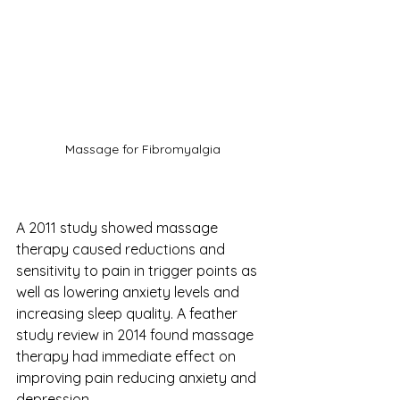
Massage for Fibromyalgia
A 2011 study showed massage 
therapy caused reductions and 
sensitivity to pain in trigger points as 
well as lowering anxiety levels and 
increasing sleep quality. A feather 
study review in 2014 found massage 
therapy had immediate effect on 
improving pain reducing anxiety and 
depression. 