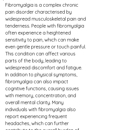
Fibromyalgia is a complex chronic 
pain disorder characterised by 
widespread musculoskeletal pain and 
tenderness. People with fibromyalgia 
often experience a heightened 
sensitivity to pain, which can make 
even gentle pressure or touch painful. 
This condition can affect various 
parts of the body, leading to 
widespread discomfort and fatigue. 
In addition to physical symptoms, 
fibromyalgia can also impact 
cognitive functions, causing issues 
with memory, concentration, and 
overall mental clarity. Many 
individuals with fibromyalgia also 
report experiencing frequent 
headaches, which can further 