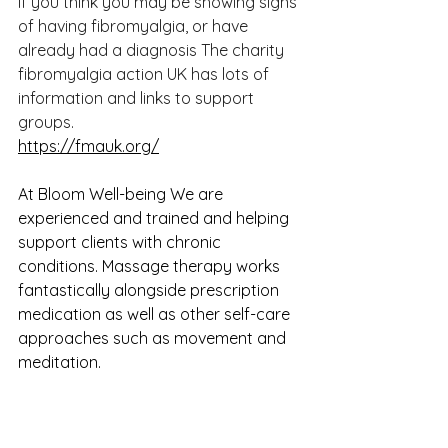
If you think you may be showing signs 
of having fibromyalgia, or have 
already had a diagnosis The charity 
fibromyalgia action UK has lots of 
information and links to support 
groups.
https://fmauk.org/
At Bloom Well-being We are 
experienced and trained and helping 
support clients with chronic 
conditions. Massage therapy works 
fantastically alongside prescription 
medication as well as other self-care 
approaches such as movement and 
meditation. 