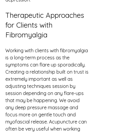
Therapeutic Approaches 
for Clients with 
Fibromyalgia
Working with clients with fibromyalgia 
is a long-term process as the 
symptoms can flare up sporadically. 
Creating a relationship built on trust is 
extremely important as well as 
adjusting techniques session by 
session depending on any flare-ups 
that may be happening. We avoid 
any deep pressure massage and 
focus more on gentle touch and 
myofascial release. Acupuncture can 
often be very useful when working 