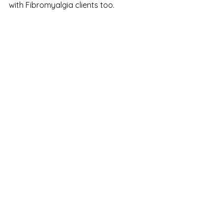
with Fibromyalgia clients too. 