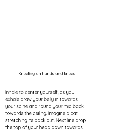
Kneeling on hands and knees
Inhale to center yourself, as you 
exhale draw your belly in towards 
your spine and round your mid back 
towards the ceiling. Imagine a cat 
stretching its back out. Next line drop 
the top of your head down towards 