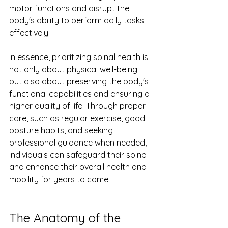
motor functions and disrupt the 
body's ability to perform daily tasks 
effectively.
In essence, prioritizing spinal health is 
not only about physical well-being 
but also about preserving the body's 
functional capabilities and ensuring a 
higher quality of life. Through proper 
care, such as regular exercise, good 
posture habits, and seeking 
professional guidance when needed, 
individuals can safeguard their spine 
and enhance their overall health and 
mobility for years to come.
The Anatomy of the 