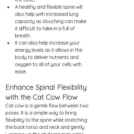
A healthy and flexible spine will 
also help with increased lung 
capacity as slouching can make 
it difficult to take in a full of 
breath. 
It can also help increase your 
energy levels as it allows in the 
body to deliver nutrients and 
oxygen to all of your cells with 
ease.
Enhance Spinal Flexibility 
with the Cat Cow Flow
Cat cow is a gentle flow between two 
poses. It is a simple way to bring 
flexibility to the spine while stretching 
the back torso and neck and gently 