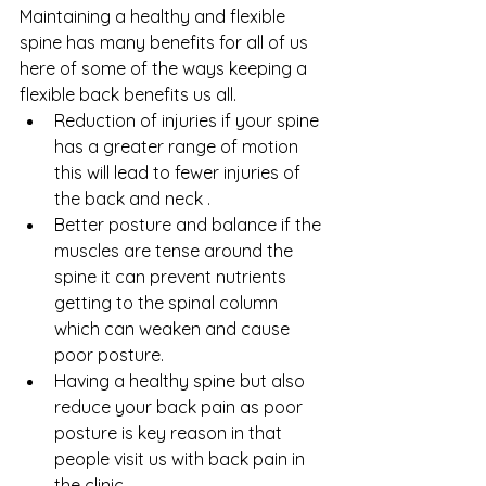
Maintaining a healthy and flexible 
spine has many benefits for all of us 
here of some of the ways keeping a 
flexible back benefits us all.
Reduction of injuries if your spine 
has a greater range of motion 
this will lead to fewer injuries of 
the back and neck .
Better posture and balance if the 
muscles are tense around the 
spine it can prevent nutrients 
getting to the spinal column 
which can weaken and cause 
poor posture.
Having a healthy spine but also 
reduce your back pain as poor 
posture is key reason in that 
people visit us with back pain in 
the clinic.