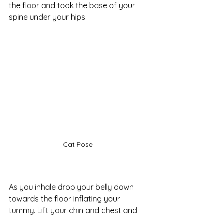
the floor and took the base of your 
spine under your hips. 
Cat Pose
As you inhale drop your belly down 
towards the floor inflating your 
tummy. Lift your chin and chest and 