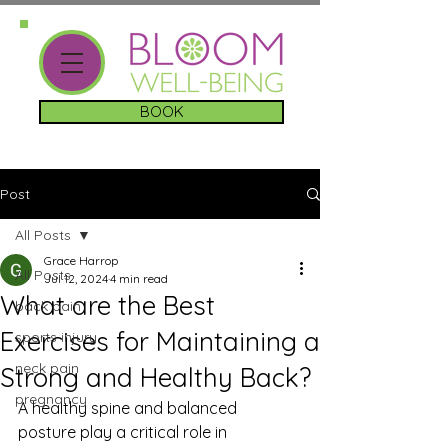
BOOK
Post
All Posts
Grace Harrop
All Posts
Jul 12, 2024
4 min read
What are the Best
back pain
Exercises for Maintaining a
sports injury
neck pain
Strong and Healthy Back?
pregnancy
A healthy spine and balanced 
posture play a critical role in 