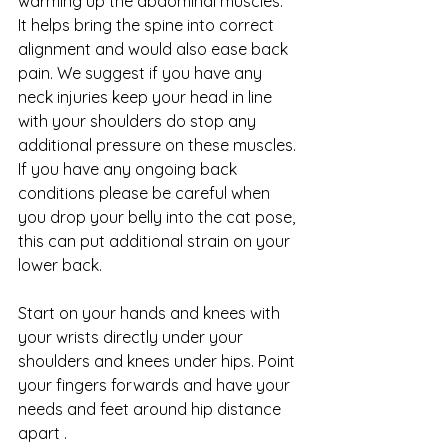
warming up the abdominal muscles.
It helps bring the spine into correct 
alignment and would also ease back 
pain. We suggest if you have any 
neck injuries keep your head in line 
with your shoulders do stop any 
additional pressure on these muscles. 
If you have any ongoing back 
conditions please be careful when 
you drop your belly into the cat pose, 
this can put additional strain on your 
lower back. 
Start on your hands and knees with 
your wrists directly under your 
shoulders and knees under hips. Point 
your fingers forwards and have your 
needs and feet around hip distance 
apart .