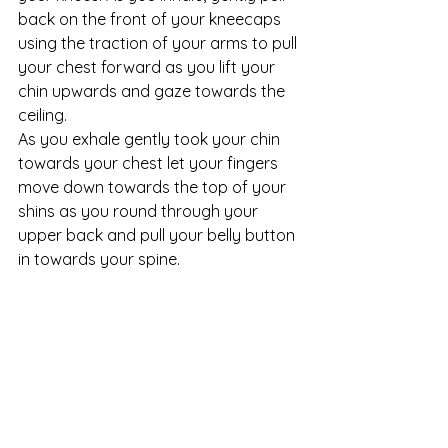
back on the front of your kneecaps 
using the traction of your arms to pull 
your chest forward as you lift your 
chin upwards and gaze towards the 
ceiling. 
As you exhale gently took your chin 
towards your chest let your fingers 
move down towards the top of your 
shins as you round through your 
upper back and pull your belly button 
in towards your spine. 