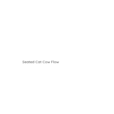
Seated Cat Cow Flow
Standing Forward Bend 
with Spinal Flexion
You can also do this move while 
standing coming down so that your 
upper body is at a 90° angle to your 
legs. Again resting your hands lightly 