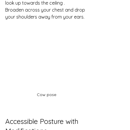
look up towards the ceiling .
Broaden across your chest and drop 
your shoulders away from your ears. 
Cow pose
Accessible Posture with 