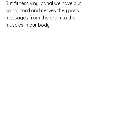
But fitness vinyl canal we have our 
spinal cord and nerves they pass 
messages from the brain to the 
muscles in our body. 