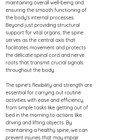
maintaining overall well-being and 
ensuring the smooth functioning of 
the body's internal processes. 
Beyond just providing structural 
support for vital organs, the spine 
serves as the central axis that 
facilitates movement and protects 
the delicate spinal cord and nerve 
roots that transmit crucial signals 
throughout the body.
The spine's flexibility and strength are 
essential for carrying out routine 
activities with ease and efficiency, 
from simple tasks like getting out of 
bed in the morning to actions like 
driving and lifting objects. By 
maintaining a healthy spine, we can 
prevent injuries that may impair 