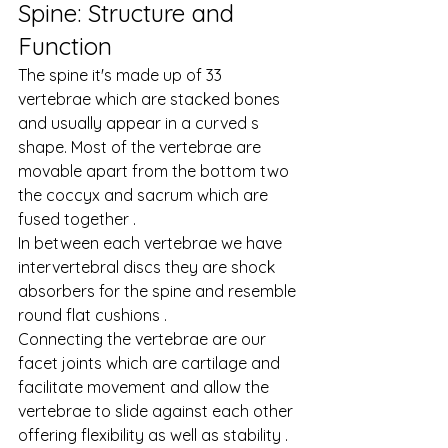
Spine: Structure and 
Function
The spine it's made up of 33 
vertebrae which are stacked bones 
and usually appear in a curved s 
shape. Most of the vertebrae are 
movable apart from the bottom two 
the coccyx and sacrum which are 
fused together .
In between each vertebrae we have 
intervertebral discs they are shock 
absorbers for the spine and resemble 
round flat cushions .
Connecting the vertebrae are our 
facet joints which are cartilage and 
facilitate movement and allow the 
vertebrae to slide against each other 
offering flexibility as well as stability .