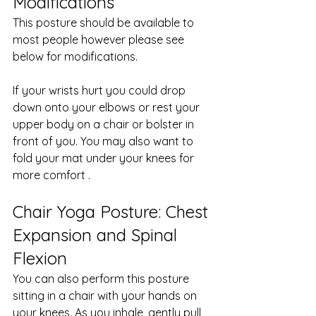
Modifications
This posture should be available to 
most people however please see 
below for modifications. 
If your wrists hurt you could drop 
down onto your elbows or rest your 
upper body on a chair or bolster in 
front of you. You may also want to 
fold your mat under your knees for 
more comfort .
Chair Yoga Posture: Chest 
Expansion and Spinal 
Flexion
You can also perform this posture 
sitting in a chair with your hands on 
your knees. As you inhale, gently pull 